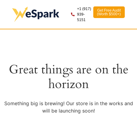
+1 (917)
Get Free Audit
(Worth $500+)
939-
5151
Great things are on the
horizon
Something big is brewing! Our store is in the works and
will be launching soon!