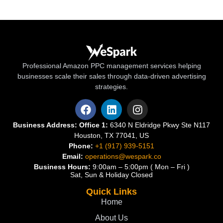
Professional Amazon PPC management services helping
businesses scale their sales through data-driven advertising
strategies.
Business Address:
Office 1:
6340 N Eldridge Pkwy Ste N117
Houston, TX 77041, US
Phone:
+1 (917) 939-5151
Email:
operations@wespark.co
Business Hours:
9:00am – 5:00pm ( Mon – Fri )
Sat, Sun & Holiday Closed
Quick Links
Home
About Us